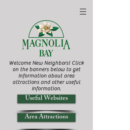
Welcome New Neighbors! Click
on the banners below to get
information about area
attractions and other useful
information.
Useful Websites
Area Attractions